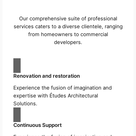
Our comprehensive suite of professional
services caters to a diverse clientele, ranging
from homeowners to commercial
developers.
Renovation and restoration
Experience the fusion of imagination and
expertise with Études Architectural
Solutions.
Continuous Support