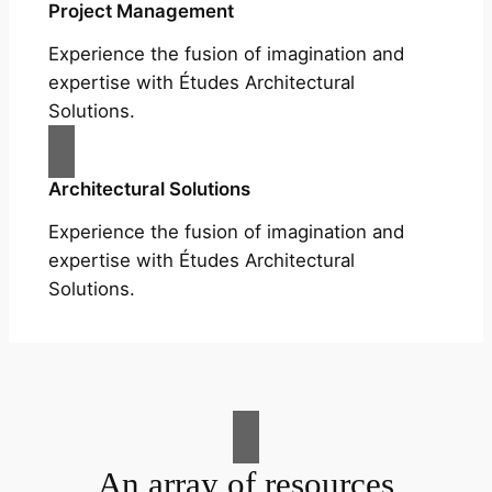
Project Management
Experience the fusion of imagination and
expertise with Études Architectural
Solutions.
Architectural Solutions
Experience the fusion of imagination and
expertise with Études Architectural
Solutions.
An array of resources