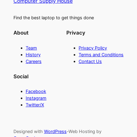
Computer Supply House
Find the best laptop to get things done
About
Privacy
Team
Privacy Policy
History
Terms and Conditions
Careers
Contact Us
Social
Facebook
Instagram
Twitter/X
Designed with
WordPress
-Web Hosting by