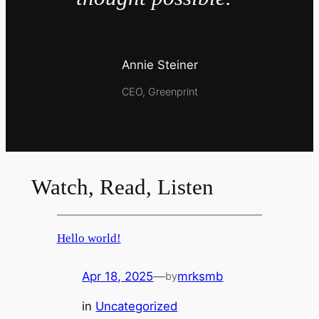
Annie Steiner
CEO, Greenprint
Watch, Read, Listen
Hello world!
Apr 18, 2025
—
mrksmb
by
in
Uncategorized