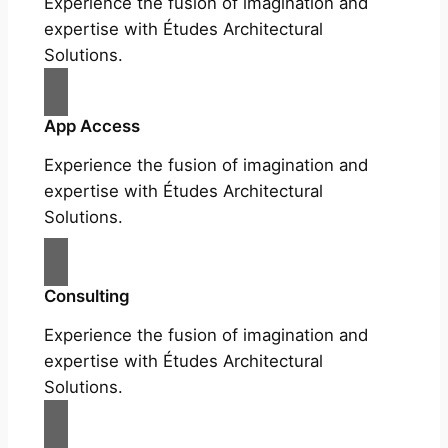
Experience the fusion of imagination and
expertise with Études Architectural
Solutions.
App Access
Experience the fusion of imagination and
expertise with Études Architectural
Solutions.
Consulting
Experience the fusion of imagination and
expertise with Études Architectural
Solutions.