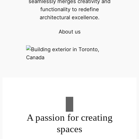
seamlessly merges creativity and
functionality to redefine
architectural excellence.
About us
A passion for creating
spaces