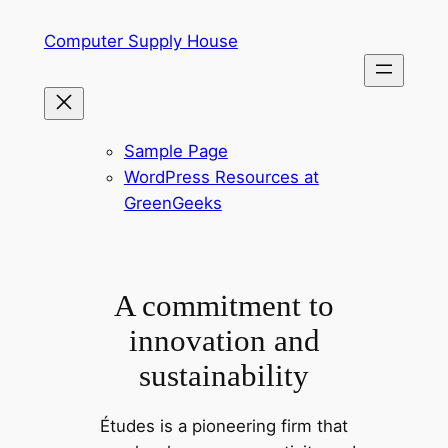
Skip
Computer Supply House
to
content
Sample Page
WordPress Resources at
GreenGeeks
A commitment to
innovation and
sustainability
Études is a pioneering firm that