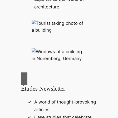
architecture.
Études Newsletter
A world of thought-provoking
articles.
Case studies that celebrate