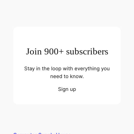
Join 900+ subscribers
Stay in the loop with everything you
need to know.
Sign up