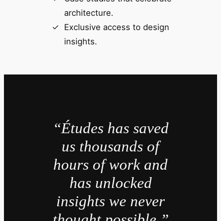
architecture.
Exclusive access to design
insights.
“Études has saved
us thousands of
hours of work and
has unlocked
insights we never
thought possible.”