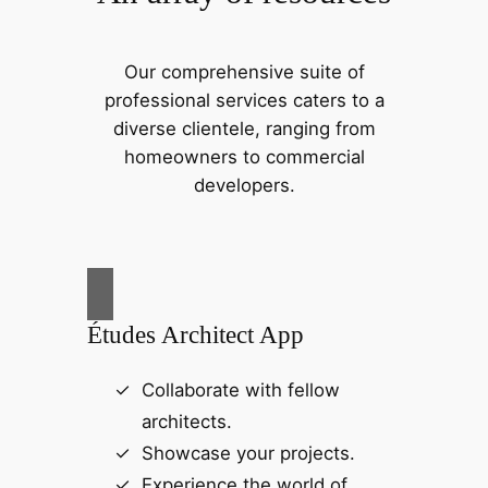
Our comprehensive suite of
professional services caters to a
diverse clientele, ranging from
homeowners to commercial
developers.
Études Architect App
Collaborate with fellow
architects.
Showcase your projects.
Experience the world of